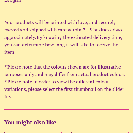
Your products will be printed with love, and securely
packed and shipped with care within 3 - 5 business days
approximately. By knowing the estimated delivery time,
you can determine how long it will take to receive the
item.
* Please note that the colours shown are for illustrative
purposes only and may differ from actual product colours
* Please note in order to view the different colour
variations, please select the first thumbnail on the slider
first.
You might also like