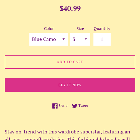
Regular
$40.99
price
Color
Size
Quantity
ADD TO CART
BUY IT NOW
Share on Facebook
Tweet on Twitter
Share
Tweet
Stay on-trend with this wardrobe superstar, featuring an
all-over camouflage design. This fashionable hoodie will