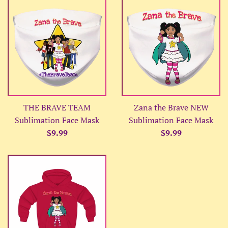
THE BRAVE TEAM
Zana the Brave NEW
Sublimation Face Mask
Sublimation Face Mask
Regular
Regular
$9.99
$9.99
price
price