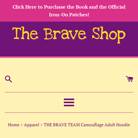
Skip
Click Here to Purchase the Book and the Official
to
Iron-On Patches!
content
The Brave Shop
Menu
›
›
Home
Apparel
THE BRAVE TEAM Camouflage Adult Hoodie