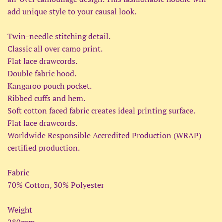
add unique style to your causal look.
Twin-needle stitching detail.
Classic all over camo print.
Flat lace drawcords.
Double fabric hood.
Kangaroo pouch pocket.
Ribbed cuffs and hem.
Soft cotton faced fabric creates ideal printing surface.
Flat lace drawcords.
Worldwide Responsible Accredited Production (WRAP)
certified production.
Fabric
70% Cotton, 30% Polyester
Weight
280gsm