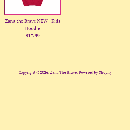
Zana the Brave NEW - Kids
Hoodie
Regular
$17.99
price
Copyright © 2026,
Zana The Brave
.
Powered by Shopify