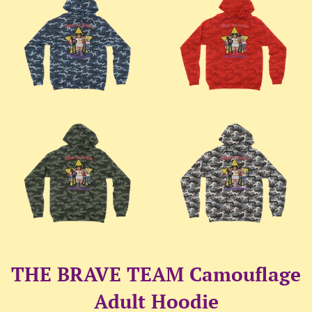
THE BRAVE TEAM Camouflage
Adult Hoodie