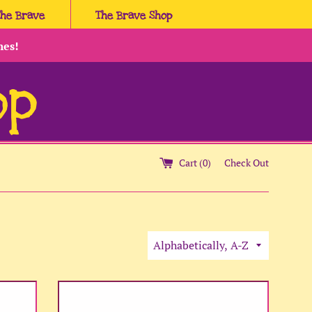
The Brave
The Brave Shop
hes!
op
Cart (
0
)
Check Out
Sort
by