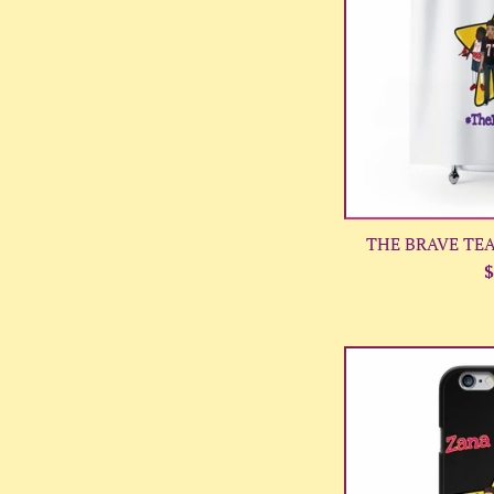
THE BRAVE TEAM
R
$
p