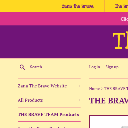
Skip
Zana the Brave
The B
to
content
Cli
T
Search
Log in
Sign up
Zana The Brave Website
+
›
Home
THE BRAVE 
THE BRA
All Products
+
THE BRAVE TEAM Products