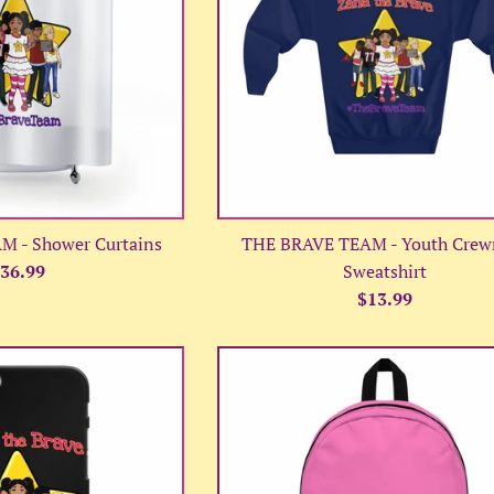
 - Shower Curtains
THE BRAVE TEAM - Youth Crew
egular
36.99
Sweatshirt
rice
Regular
$13.99
price