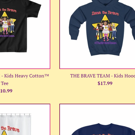
- Kids Heavy Cotton™
THE BRAVE TEAM - Kids Hoo
Regular
Tee
$17.99
egular
price
10.99
rice