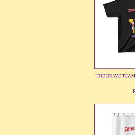
THE BRAVE TEAM 
R
$
p