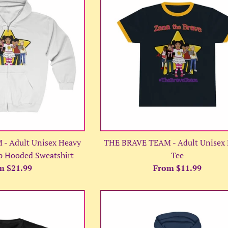
- Adult Unisex Heavy
THE BRAVE TEAM - Adult Unisex 
p Hooded Sweatshirt
Tee
m $21.99
From $11.99