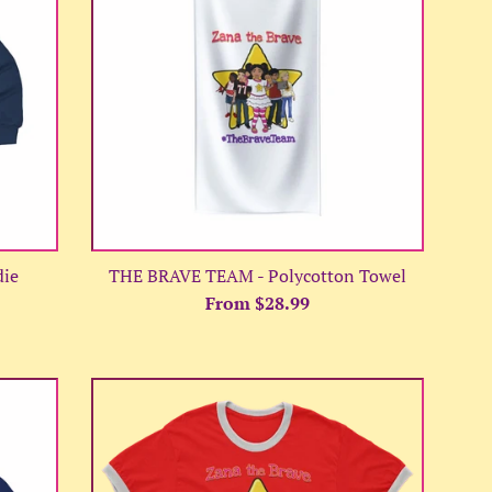
die
THE BRAVE TEAM - Polycotton Towel
From $28.99