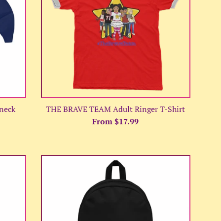
neck
THE BRAVE TEAM Adult Ringer T-Shirt
From $17.99