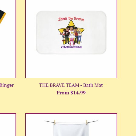
Ringer
THE BRAVE TEAM - Bath Mat
From $14.99