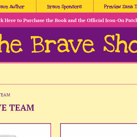
rave Author
Brave Sponsors
Preview Zana 
ck Here to Purchase the Book and the Official Iron-On Patc
he Brave Sh
TEAM
VE TEAM