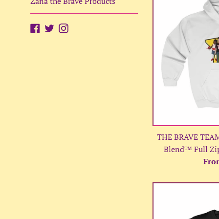
Zana the Brave Products
Facebook
Twitter
Instagram
THE BRAVE TEAM 
Blend™ Full Zi
Fro